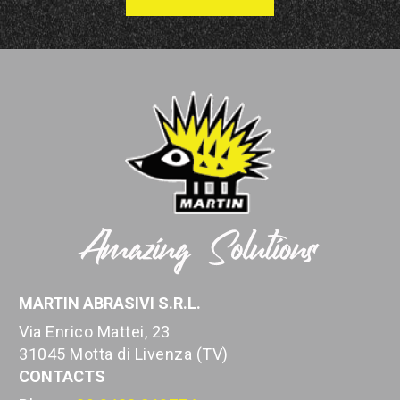
MARTIN ABRASIVI S.R.L.
Via Enrico Mattei, 23
31045 Motta di Livenza (TV)
CONTACTS