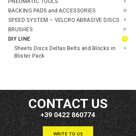
PNEUMATIC TOOLS
6
BACKING PADS and ACCESSORIES
22
SPEED SYSTEM – VELCRO ABRASIVE DISCS
9
BRUSHES
21
DIY LINE
6
Sheets Discs Deltas Belts and Blocks in
6
Blister Pack
CONTACT US
+39 0422 860774
WRITE TO US