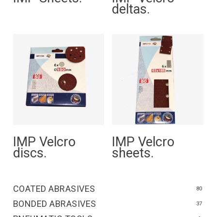
deltas.
Read More
Read More
IMP Velcro
IMP Velcro
discs.
sheets.
COATED ABRASIVES
80
BONDED ABRASIVES
37