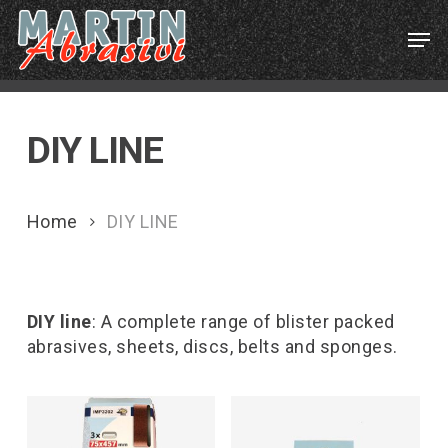
Skip
Menu
Men
to
main
content
DIY LINE
Home
DIY LINE
DIY line
: A complete range of blister packed
abrasives, sheets, discs, belts and sponges.