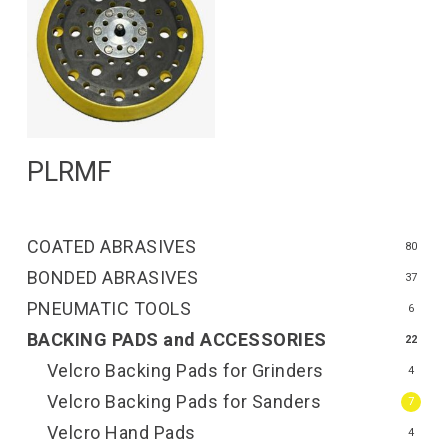
Read More
PLRMF
COATED ABRASIVES
80
BONDED ABRASIVES
37
PNEUMATIC TOOLS
6
BACKING PADS and ACCESSORIES
22
Velcro Backing Pads for Grinders
4
Velcro Backing Pads for Sanders
7
Velcro Hand Pads
4