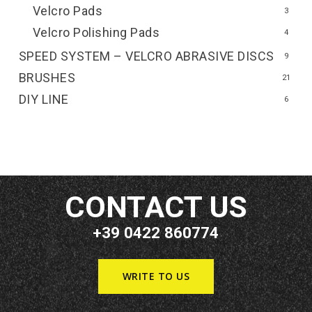
Velcro Pads
3
Velcro Polishing Pads
4
SPEED SYSTEM – VELCRO ABRASIVE DISCS
9
BRUSHES
21
DIY LINE
6
CONTACT US
+39 0422 860774
WRITE TO US