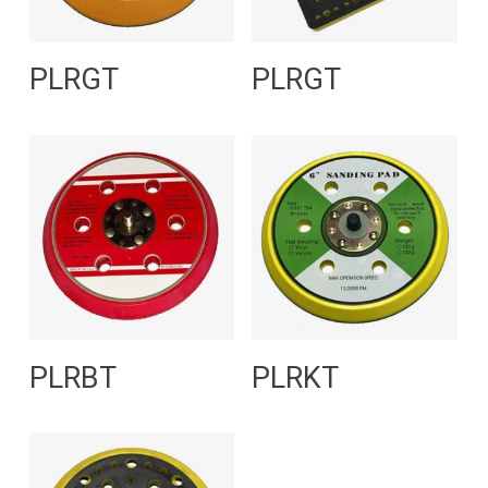
Read More
Read More
PLRGT
PLRGT
Read More
Read More
PLRBT
PLRKT