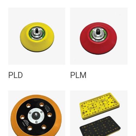
Read More
Read More
PLD
PLM