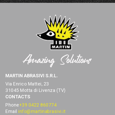
MARTIN ABRASIVI S.R.L.
Via Enrico Mattei, 23
31045 Motta di Livenza (TV)
CONTACTS
Phone
+39 0422 860774
Email
info@martinabrasivi.it