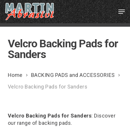
Skip
Menu
Men
to
main
content
Velcro Backing Pads for
Sanders
Home
BACKING PADS and ACCESSORIES
Velcro Backing Pads for Sanders
Velcro Backing Pads for Sanders
: Discover
our range of backing pads.