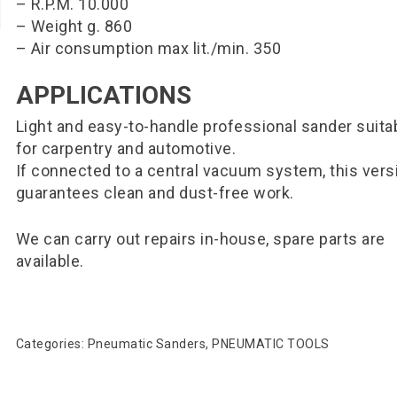
– R.P.M. 10.000
– Weight g. 860
– Air consumption max lit./min. 350
APPLICATIONS
Light and easy-to-handle professional sander suita
for carpentry and automotive.
If connected to a central vacuum system, this vers
guarantees clean and dust-free work.
We can carry out repairs in-house, spare parts are
available.
Categories:
Pneumatic Sanders
,
PNEUMATIC TOOLS