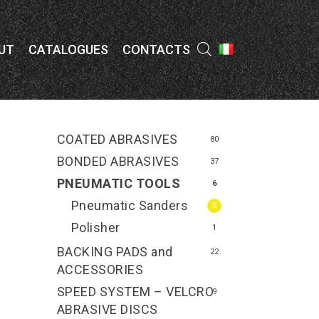
Menu
UT
CATALOGUES
CONTACTS
COATED ABRASIVES
80
BONDED ABRASIVES
37
PNEUMATIC TOOLS
6
Pneumatic Sanders
5
Polisher
1
BACKING PADS and
22
ACCESSORIES
SPEED SYSTEM – VELCRO
9
ABRASIVE DISCS