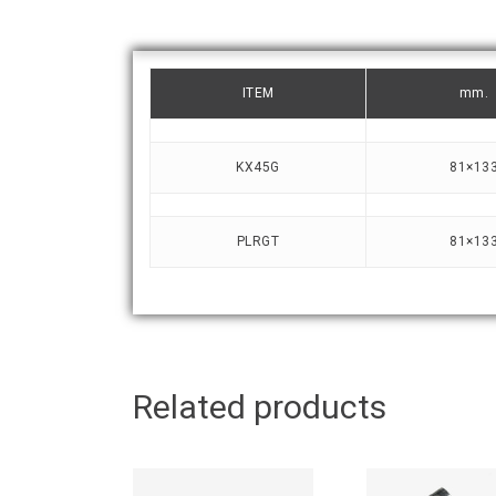
ITEM
mm.
KX45G
81×13
PLRGT
81×13
Related products