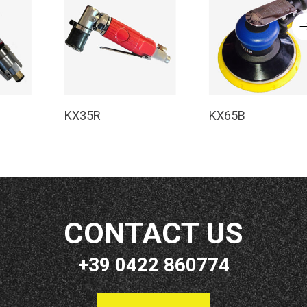
e
Read More
Read More
KX35R
KX65B
CONTACT US
+39 0422 860774