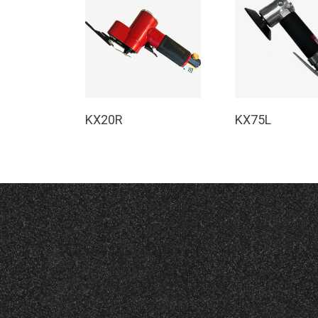
Read More
Read Mor
KX20R
KX75L