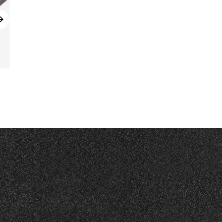
Read More
KX65G