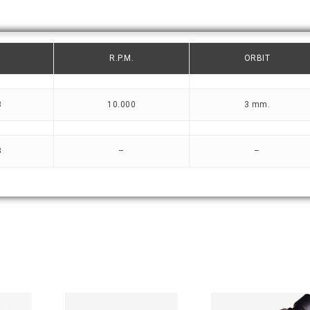
R.P.M.
ORBIT
3
10.000
3 mm.
3
–
–