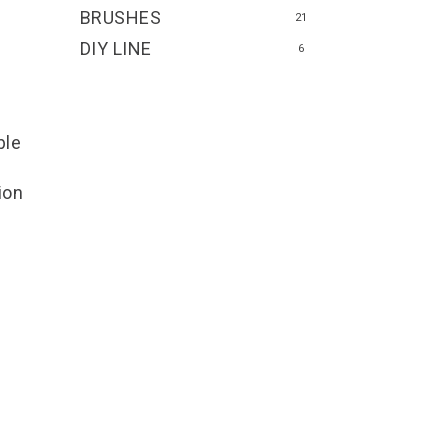
BRUSHES
21
DIY LINE
6
ble
ion