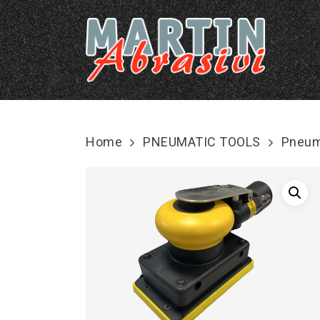
Skip
to
main
content
Home
PNEUMATIC TOOLS
Pneum