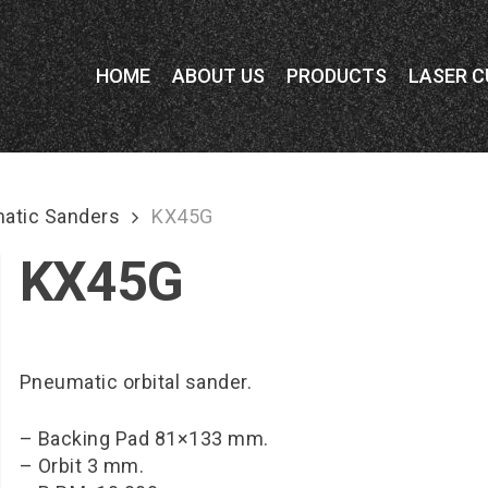
HOME
ABOUT US
PRODUCTS
LASER C
atic Sanders
KX45G
KX45G
Pneumatic orbital sander.
– Backing Pad 81×133 mm.
– Orbit 3 mm.