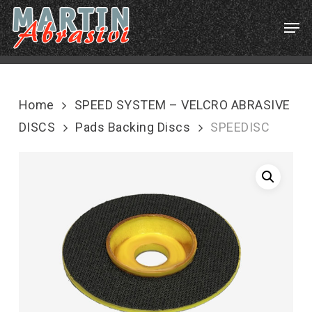
Skip
Menu
Men
to
main
content
Home
SPEED SYSTEM – VELCRO ABRASIVE
DISCS
Pads Backing Discs
SPEEDISC