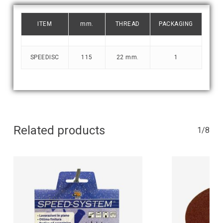
ITEM
mm.
THREAD
PACKAGING
SPEEDISC
115
22 mm.
1
Related products
1/8