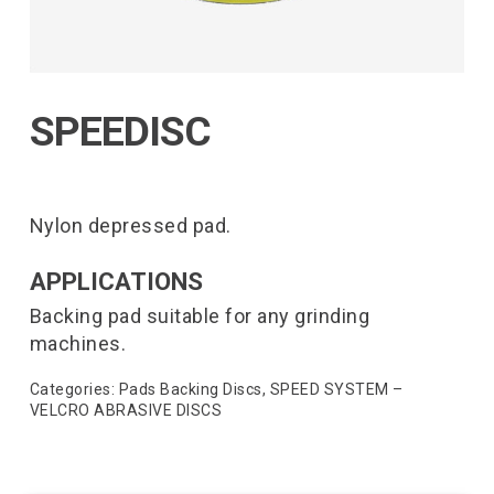
SPEEDISC
Nylon depressed pad.
APPLICATIONS
Backing pad suitable for any grinding
machines.
Categories:
Pads Backing Discs
,
SPEED SYSTEM –
VELCRO ABRASIVE DISCS