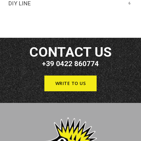
DIY LINE
6
CONTACT US
+39 0422 860774
WRITE TO US