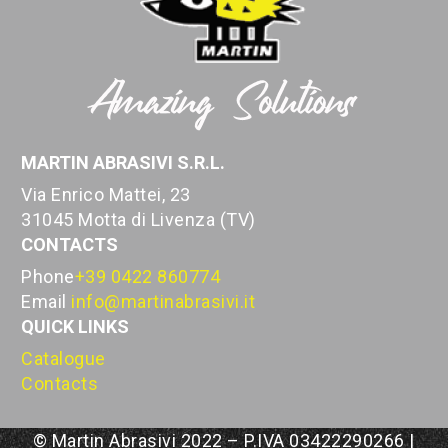
MARTIN ABRASIVI S.R.L.
Via Enrico Mattei, 23
31045 Motta di Livenza (TV)
CONTACTS
Phone
+39 0422 860774
Email
info@martinabrasivi.it
QUICK LINKS
Catalogue
Contacts
© Martin Abrasivi 2022 – P.IVA 03422290266 |