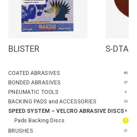
Read More
R
BLISTER
S-DTA
COATED ABRASIVES
80
BONDED ABRASIVES
37
PNEUMATIC TOOLS
6
BACKING PADS and ACCESSORIES
22
SPEED SYSTEM – VELCRO ABRASIVE DISCS
9
Pads Backing Discs
9
BRUSHES
21