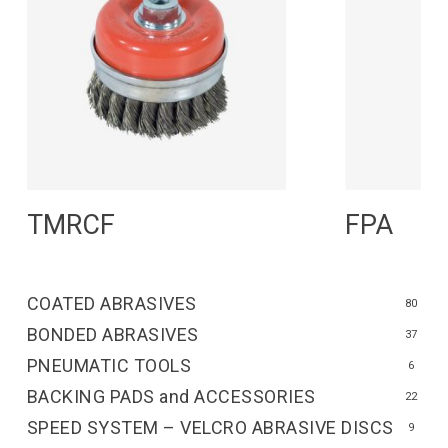
Read More
R
TMRCF
FPA
COATED ABRASIVES
80
BONDED ABRASIVES
37
PNEUMATIC TOOLS
6
BACKING PADS and ACCESSORIES
22
SPEED SYSTEM – VELCRO ABRASIVE DISCS
9