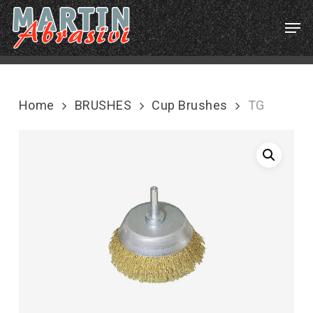
Skip
Menu
Men
to
main
content
Home
BRUSHES
Cup Brushes
TG