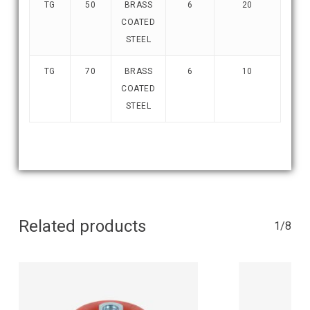
TG
50
BRASS
6
20
COATED
STEEL
TG
70
BRASS
6
10
COATED
STEEL
Related products
1/8