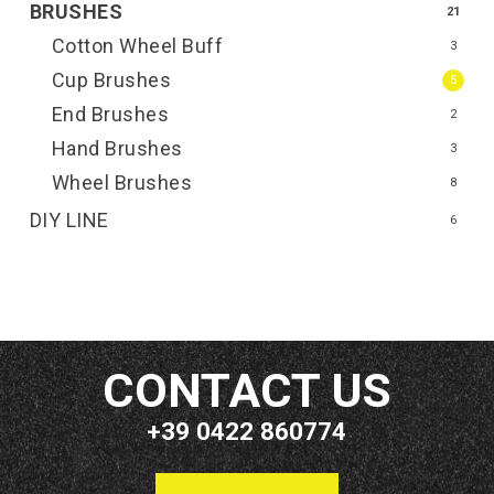
BRUSHES
21
Cotton Wheel Buff
3
Cup Brushes
5
End Brushes
2
Hand Brushes
3
Wheel Brushes
8
DIY LINE
6
CONTACT US
+39 0422 860774