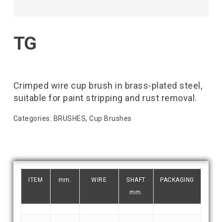
TG
Crimped wire cup brush in brass-plated steel,
suitable for paint stripping and rust removal.
Categories:
BRUSHES
,
Cup Brushes
ITEM
mm.
WIRE
SHAFT
PACKAGING
mm.