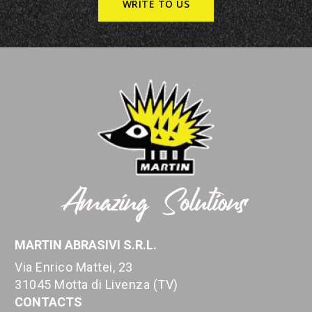
WRITE TO US
MARTIN ABRASIVI S.R.L.
Via Enrico Mattei, 23
31045 Motta di Livenza (TV)
CONTACTS