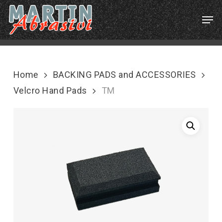
Skip
Menu
Men
to
main
content
Home
BACKING PADS and ACCESSORIES
Velcro Hand Pads
TM