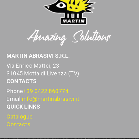
MARTIN ABRASIVI S.R.L.
Via Enrico Mattei, 23
31045 Motta di Livenza (TV)
CONTACTS
Phone
+39 0422 860774
Email
info@martinabrasivi.it
QUICK LINKS
Catalogue
Contacts