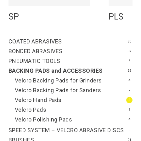
Read More
R
SP
PLS
COATED ABRASIVES
80
BONDED ABRASIVES
37
PNEUMATIC TOOLS
6
BACKING PADS and ACCESSORIES
22
Velcro Backing Pads for Grinders
4
Velcro Backing Pads for Sanders
7
Velcro Hand Pads
4
Velcro Pads
3
Velcro Polishing Pads
4
SPEED SYSTEM – VELCRO ABRASIVE DISCS
9
BRUSHES
21