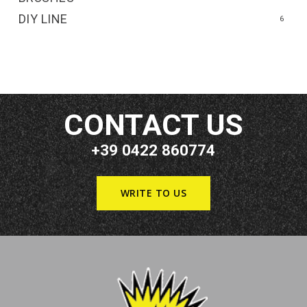
DIY LINE
6
CONTACT US
+39 0422 860774
WRITE TO US