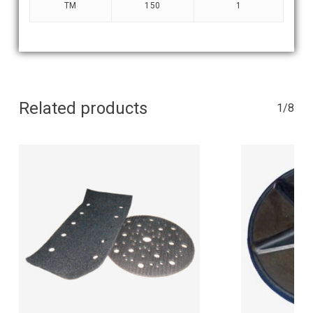
TM
150
1
Related products
1/8