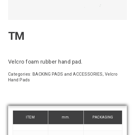
TM
Velcro foam rubber hand pad.
Categories:
BACKING PADS and ACCESSORIES
,
Velcro
Hand Pads
ITEM
mm.
PACKAGING