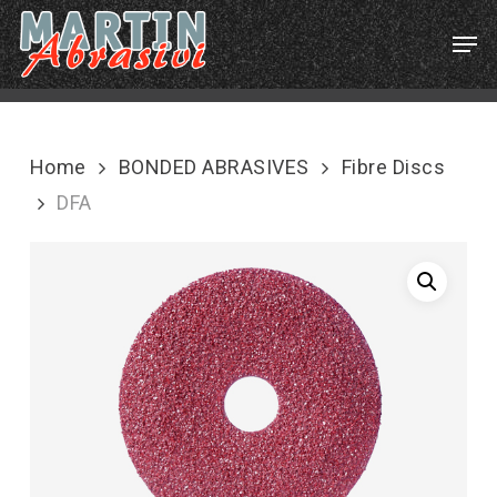
Skip
Menu
Men
to
main
content
Home
BONDED ABRASIVES
Fibre Discs
DFA