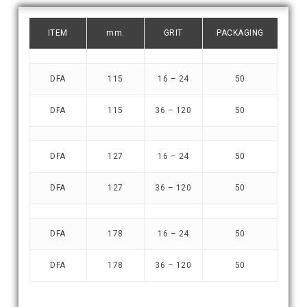
ITEM
mm.
GRIT
PACKAGING
DFA
115
16 – 24
50
DFA
115
36 – 120
50
DFA
127
16 – 24
50
DFA
127
36 – 120
50
DFA
178
16 – 24
50
DFA
178
36 – 120
50