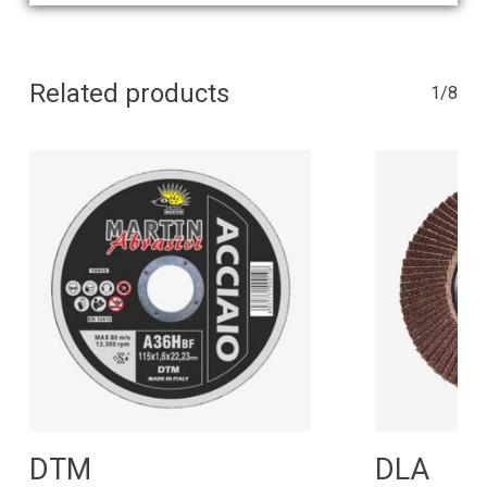
Related products
1/8
Read More
R
DTM
DLA