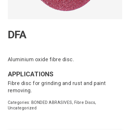
DFA
Aluminium oxide fibre disc.
APPLICATIONS
Fibre disc for grinding and rust and paint
removing.
Categories:
BONDED ABRASIVES
,
Fibre Discs
,
Uncategorized