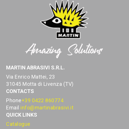
MARTIN ABRASIVI S.R.L.
Via Enrico Mattei, 23
31045 Motta di Livenza (TV)
CONTACTS
Phone
+39 0422 860774
Email
info@martinabrasivi.it
QUICK LINKS
Catalogue