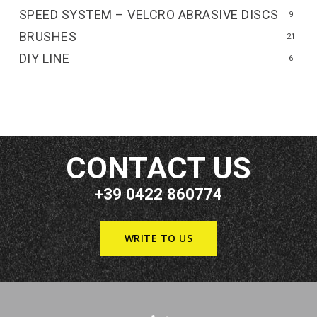
SPEED SYSTEM – VELCRO ABRASIVE DISCS
9
BRUSHES
21
DIY LINE
6
CONTACT US
+39 0422 860774
WRITE TO US