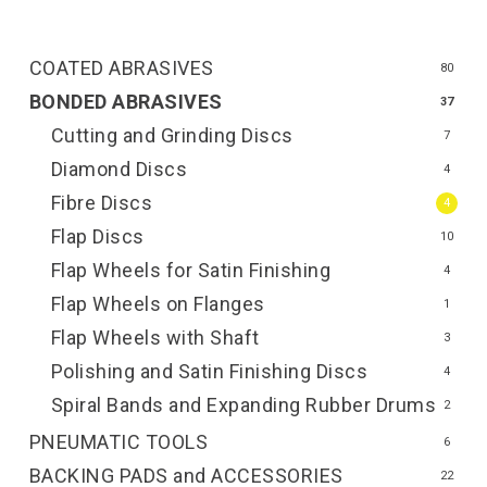
COATED ABRASIVES
80
BONDED ABRASIVES
37
Cutting and Grinding Discs
7
Diamond Discs
4
Fibre Discs
4
Flap Discs
10
Flap Wheels for Satin Finishing
4
Flap Wheels on Flanges
1
Flap Wheels with Shaft
3
Polishing and Satin Finishing Discs
4
Spiral Bands and Expanding Rubber Drums
2
PNEUMATIC TOOLS
6
BACKING PADS and ACCESSORIES
22