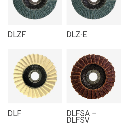
Read More
Read More
DLZF
DLZ-E
Read More
Read More
DLF
DLFSA –
DLFSV