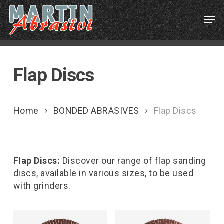
Skip
Menu
Men
to
main
content
Flap Discs
Home
BONDED ABRASIVES
Flap Discs
Flap Discs:
Discover our range of flap sanding
discs, available in various sizes, to be used
with grinders.