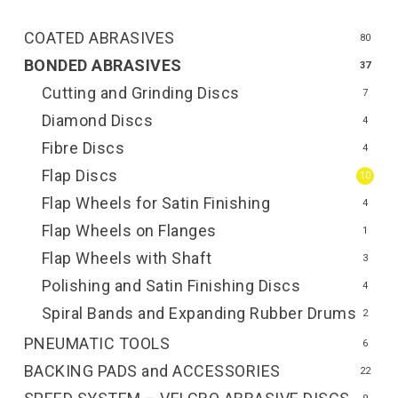
COATED ABRASIVES
80
BONDED ABRASIVES
37
Cutting and Grinding Discs
7
Diamond Discs
4
Fibre Discs
4
Flap Discs
10
Flap Wheels for Satin Finishing
4
Flap Wheels on Flanges
1
Flap Wheels with Shaft
3
Polishing and Satin Finishing Discs
4
Spiral Bands and Expanding Rubber Drums
2
PNEUMATIC TOOLS
6
BACKING PADS and ACCESSORIES
22