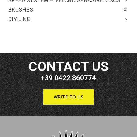
SPEED SYSTEM – VELCRO ABRASIVE DISCS
9
BRUSHES
21
DIY LINE
6
CONTACT US
+39 0422 860774
WRITE TO US