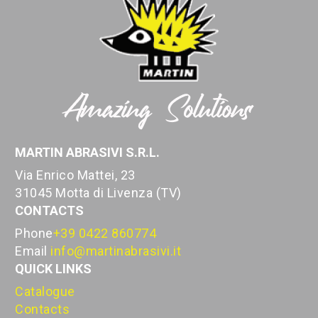
MARTIN ABRASIVI S.R.L.
Via Enrico Mattei, 23
31045 Motta di Livenza (TV)
CONTACTS
Phone
+39 0422 860774
Email
info@martinabrasivi.it
QUICK LINKS
Catalogue
Contacts