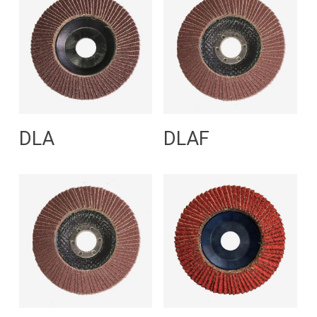
Read More
Read More
DLA
DLAF