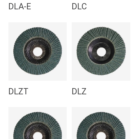
Read More
Read More
DLA-E
DLC
Read More
Read More
DLZT
DLZ