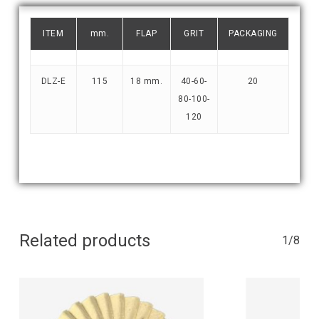
ITEM
mm.
FLAP
GRIT
PACKAGING
DLZ-E
115
18 mm.
40-60-
20
80-100-
120
Related products
1/8