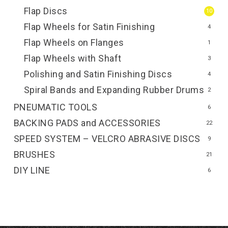
Flap Discs
10
Flap Wheels for Satin Finishing
4
Flap Wheels on Flanges
1
Flap Wheels with Shaft
3
Polishing and Satin Finishing Discs
4
Spiral Bands and Expanding Rubber Drums
2
PNEUMATIC TOOLS
6
BACKING PADS and ACCESSORIES
22
SPEED SYSTEM – VELCRO ABRASIVE DISCS
9
BRUSHES
21
DIY LINE
6