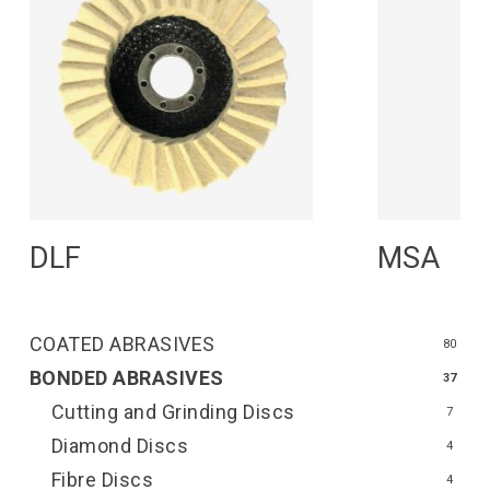
Read More
R
DLF
MSA
COATED ABRASIVES
80
BONDED ABRASIVES
37
Cutting and Grinding Discs
7
Diamond Discs
4
Fibre Discs
4