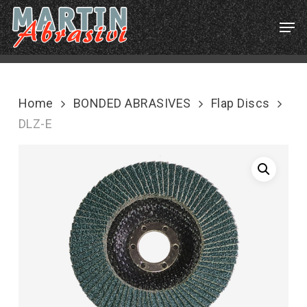
Skip
Menu
Men
to
main
content
Home
BONDED ABRASIVES
Flap Discs
DLZ-E