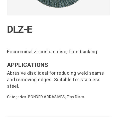
DLZ-E
Economical zirconium disc, fibre backing.
APPLICATIONS
Abrasive disc ideal for reducing weld seams
and removing edges. Suitable for stainless
steel.
Categories:
BONDED ABRASIVES
,
Flap Discs