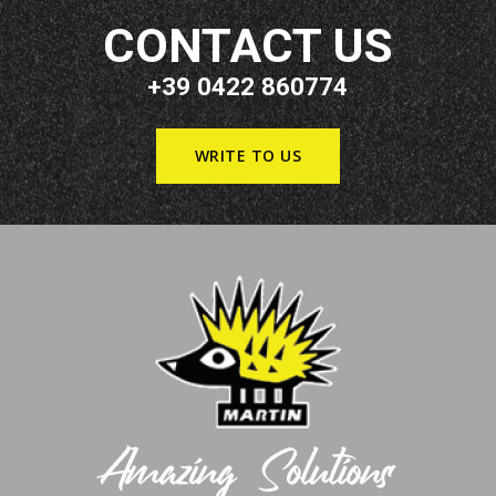
CONTACT US
+39 0422 860774
WRITE TO US