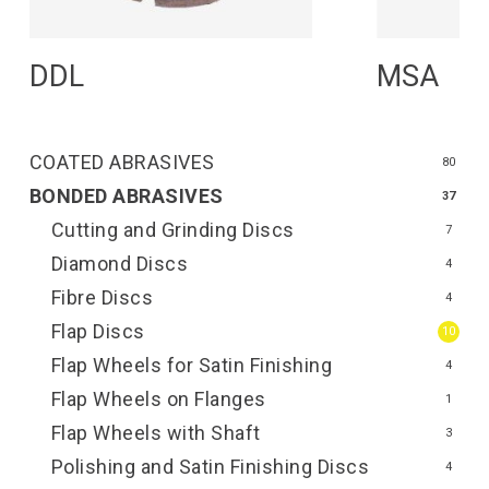
Read More
R
DDL
MSA
COATED ABRASIVES
80
BONDED ABRASIVES
37
Cutting and Grinding Discs
7
Diamond Discs
4
Fibre Discs
4
Flap Discs
10
Flap Wheels for Satin Finishing
4
Flap Wheels on Flanges
1
Flap Wheels with Shaft
3
Polishing and Satin Finishing Discs
4