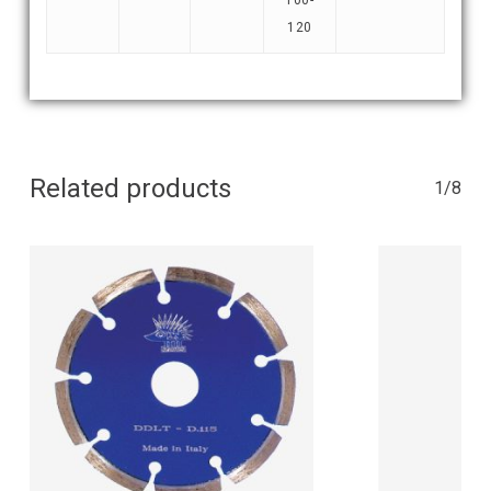
120
Related products
1/8