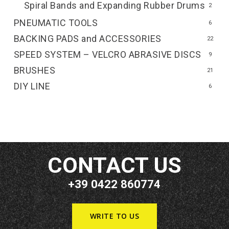
Spiral Bands and Expanding Rubber Drums
2
PNEUMATIC TOOLS
6
BACKING PADS and ACCESSORIES
22
SPEED SYSTEM – VELCRO ABRASIVE DISCS
9
BRUSHES
21
DIY LINE
6
CONTACT US
+39 0422 860774
WRITE TO US