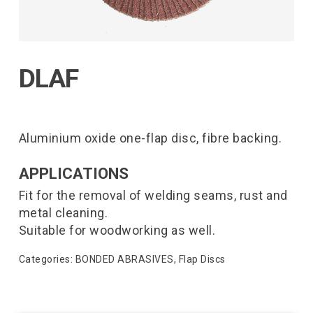
DLAF
Aluminium oxide one-flap disc, fibre backing.
APPLICATIONS
Fit for the removal of welding seams, rust and
metal cleaning.
Suitable for woodworking as well.
Categories:
BONDED ABRASIVES
,
Flap Discs