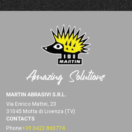
MARTIN ABRASIVI S.R.L.
Via Enrico Mattei, 23
31045 Motta di Livenza (TV)
CONTACTS
Phone
+39 0422 860774