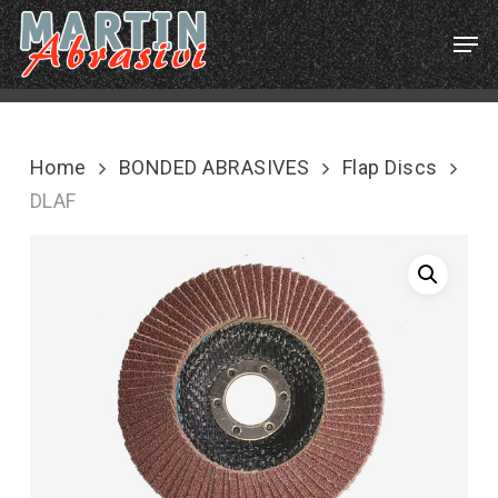
Skip
Menu
Men
to
main
content
Home
BONDED ABRASIVES
Flap Discs
DLAF