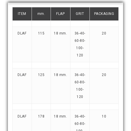
ITEM
mm.
FLAP
GRIT
PACKAGING
DLAF
115
18 mm.
36-40-
20
60-80-
100-
120
DLAF
125
18 mm.
36-40-
20
60-80-
100-
120
DLAF
178
18 mm.
36-40-
10
60-80-
100-