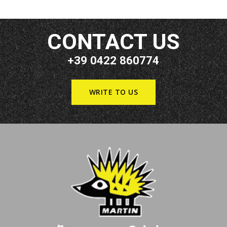
CONTACT US
+39 0422 860774
WRITE TO US