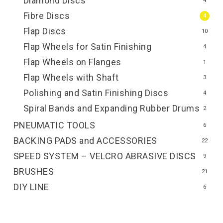
Diamond Discs
4
Fibre Discs
4
Flap Discs
10
Flap Wheels for Satin Finishing
4
Flap Wheels on Flanges
1
Flap Wheels with Shaft
3
Polishing and Satin Finishing Discs
4
Spiral Bands and Expanding Rubber Drums
2
PNEUMATIC TOOLS
6
BACKING PADS and ACCESSORIES
22
SPEED SYSTEM – VELCRO ABRASIVE DISCS
9
BRUSHES
21
DIY LINE
6