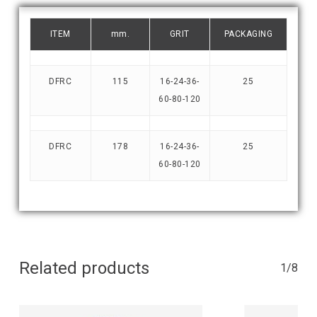
ITEM
mm.
GRIT
PACKAGING
DFRC
115
16-24-36-
25
60-80-120
DFRC
178
16-24-36-
25
60-80-120
Related products
1/8