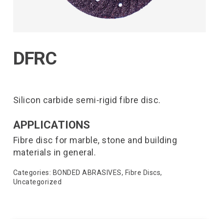
DFRC
Silicon carbide semi-rigid fibre disc.
APPLICATIONS
Fibre disc for marble, stone and building
materials in general.
Categories:
BONDED ABRASIVES
,
Fibre Discs
,
Uncategorized