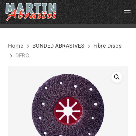
Skip
Menu
Men
to
main
content
Home
BONDED ABRASIVES
Fibre Discs
DFRC