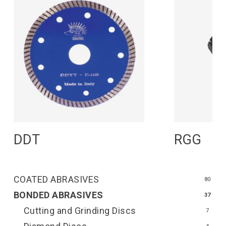
Read More
R
DDT
RGG
COATED ABRASIVES
80
BONDED ABRASIVES
37
Cutting and Grinding Discs
7