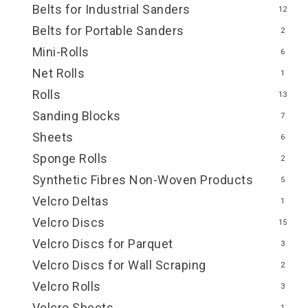
Belts for Industrial Sanders
12
Belts for Portable Sanders
2
Mini-Rolls
6
Net Rolls
1
Rolls
13
Sanding Blocks
7
Sheets
6
Sponge Rolls
2
Synthetic Fibres Non-Woven Products
5
Velcro Deltas
1
Velcro Discs
15
Velcro Discs for Parquet
3
Velcro Discs for Wall Scraping
2
Velcro Rolls
3
Velcro Sheets
1