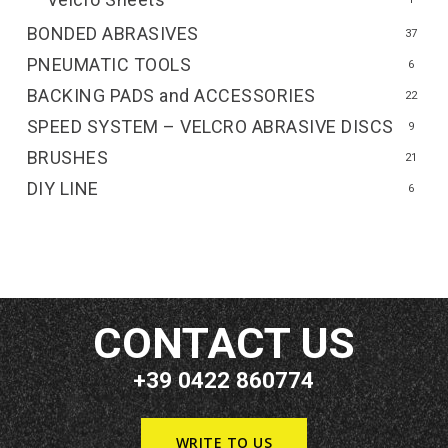
BONDED ABRASIVES
37
PNEUMATIC TOOLS
6
BACKING PADS and ACCESSORIES
22
SPEED SYSTEM – VELCRO ABRASIVE DISCS
9
BRUSHES
21
DIY LINE
6
CONTACT US
+39 0422 860774
WRITE TO US