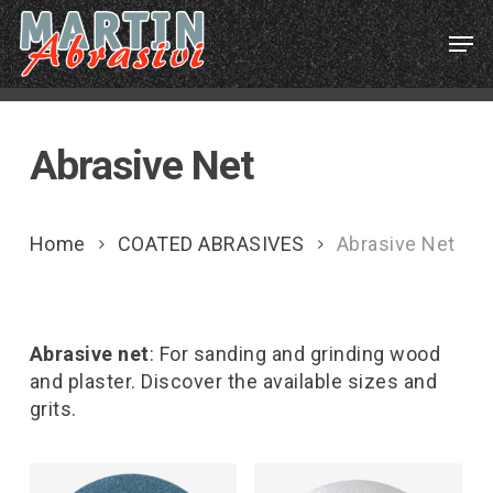
Skip
Menu
Men
to
main
content
Abrasive Net
Home
COATED ABRASIVES
Abrasive Net
Abrasive net
: For sanding and grinding wood
and plaster. Discover the available sizes and
grits.