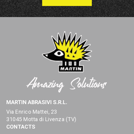
MARTIN ABRASIVI S.R.L.
Via Enrico Mattei, 23
31045 Motta di Livenza (TV)
CONTACTS