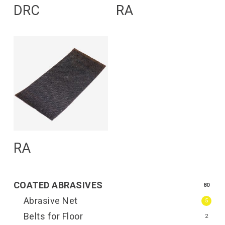
Read More
Read More
DRC
RA
Read More
RA
COATED ABRASIVES
80
Abrasive Net
5
Belts for Floor
2