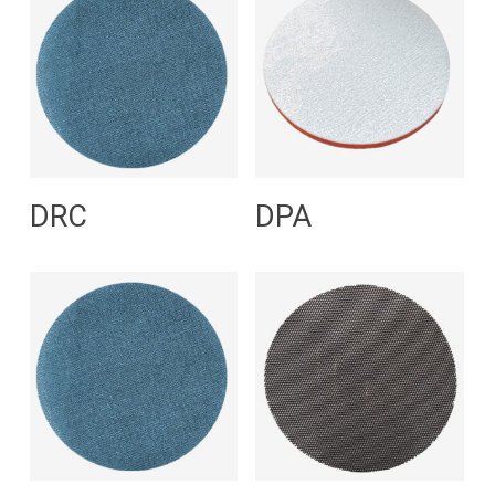
Read More
Read More
DRC
DPA