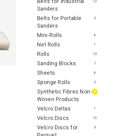
Belts for Industrial
12
Sanders
Belts for Portable
2
Sanders
Mini-Rolls
6
Net Rolls
1
Rolls
13
Sanding Blocks
7
Sheets
6
Sponge Rolls
2
Synthetic Fibres Non-
5
Woven Products
Velcro Deltas
1
Velcro Discs
15
Velcro Discs for
3
Parquet