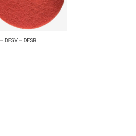
Read More
 – DFSV – DFSB