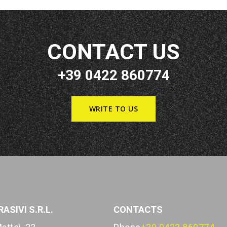
CONTACT US
+39 0422 860774
WRITE TO US
ASIVI S.R.L.
CONTACTS