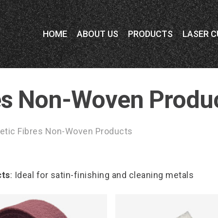
HOME
ABOUT US
PRODUCTS
LASER C
res Non-Woven Produ
etic Fibres Non-Woven Products
cts
: Ideal for satin-finishing and cleaning metals