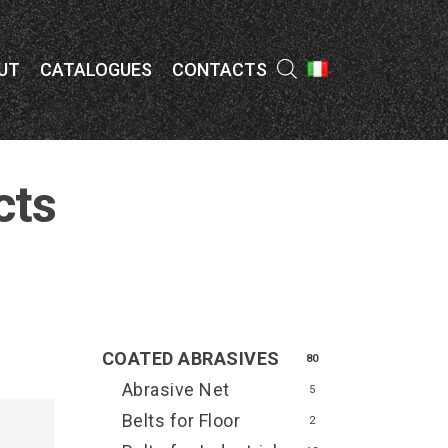
Menu
UT
CATALOGUES
CONTACTS
cts
COATED ABRASIVES
80
Abrasive Net
5
Belts for Floor
2