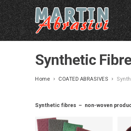
Skip
to
main
content
Synthetic Fib
Home
COATED ABRASIVES
Synth
Synthetic fibres – non-woven produ