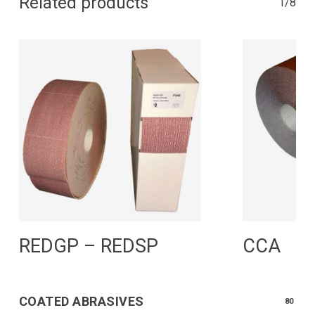
Related products
1/8
Read More
R
REDGP – REDSP
CCA
COATED ABRASIVES
80