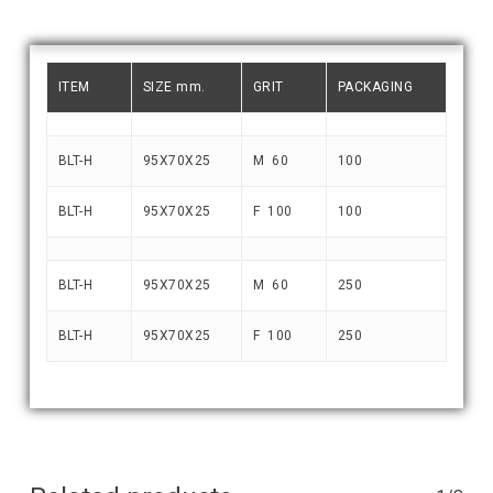
ITEM
SIZE mm.
GRIT
PACKAGING
BLT-H
95X70X25
M 60
100
BLT-H
95X70X25
F 100
100
BLT-H
95X70X25
M 60
250
BLT-H
95X70X25
F 100
250