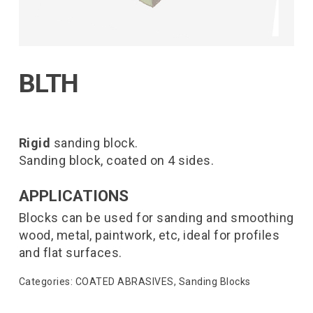
BLTH
Rigid
sanding block.
Sanding block, coated on 4 sides.
APPLICATIONS
Blocks can be used for sanding and smoothing
wood, metal, paintwork, etc, ideal for profiles
and flat surfaces.
Categories:
COATED ABRASIVES
,
Sanding Blocks