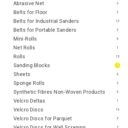
Abrasive Net
5
Belts for Floor
2
Belts for Industrial Sanders
12
Belts for Portable Sanders
2
Mini-Rolls
6
Net Rolls
1
Rolls
13
Sanding Blocks
7
Sheets
6
Sponge Rolls
2
Synthetic Fibres Non-Woven Products
5
Velcro Deltas
1
Velcro Discs
15
Velcro Discs for Parquet
3
Velcro Discs for Wall Scraping
2