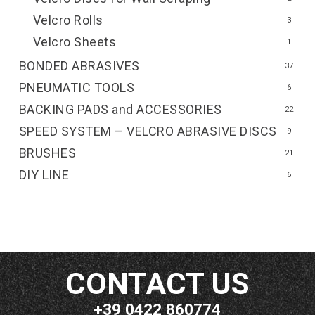
Velcro Rolls
3
Velcro Sheets
1
BONDED ABRASIVES
37
PNEUMATIC TOOLS
6
BACKING PADS and ACCESSORIES
22
SPEED SYSTEM – VELCRO ABRASIVE DISCS
9
BRUSHES
21
DIY LINE
6
CONTACT US
+39 0422 860774