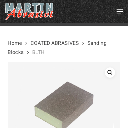
Skip
Menu
Men
to
main
content
Home
COATED ABRASIVES
Sanding
Blocks
BLTH