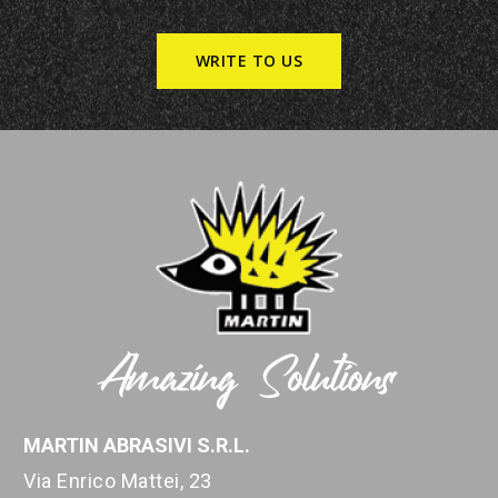
WRITE TO US
MARTIN ABRASIVI S.R.L.
Via Enrico Mattei, 23