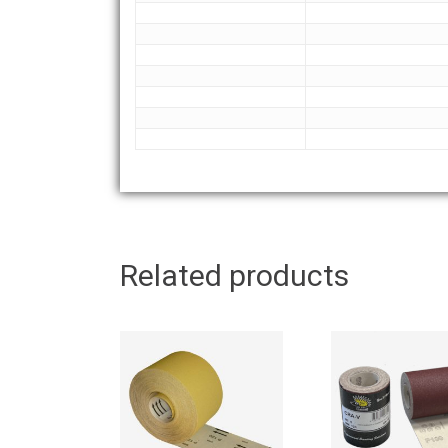
Related products