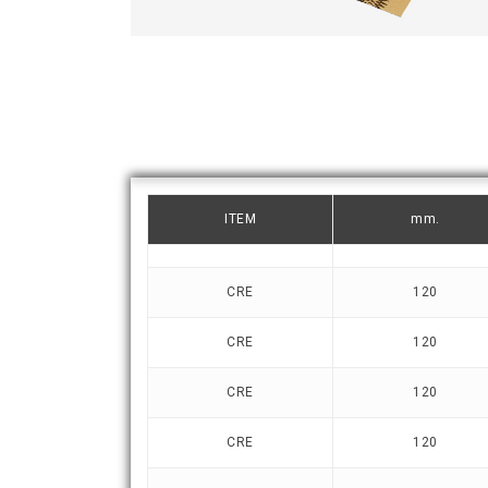
ITEM
mm.
CRE
120
CRE
120
CRE
120
CRE
120