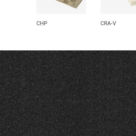
Read More
Read Mor
CHP
CRA-V