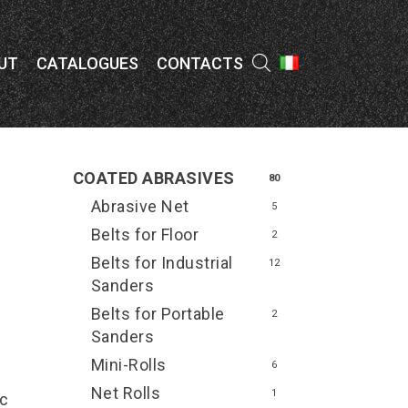
Menu
UT
CATALOGUES
CONTACTS
COATED ABRASIVES
80
Abrasive Net
5
Belts for Floor
2
Belts for Industrial
12
Sanders
Belts for Portable
2
Sanders
Mini-Rolls
6
Net Rolls
1
ic