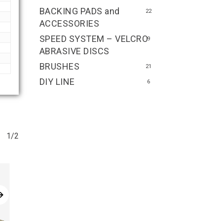
BACKING PADS and
22
ACCESSORIES
SPEED SYSTEM – VELCRO
9
ABRASIVE DISCS
BRUSHES
21
DIY LINE
6
1/2