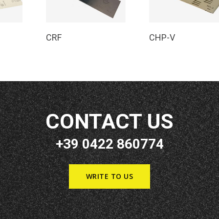
e
Read More
Read More
CRF
CHP-V
CONTACT US
+39 0422 860774
WRITE TO US