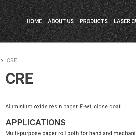
HOME
ABOUT US
PRODUCTS
LASER C
CRE
CRE
Aluminium oxide resin paper, E-wt, close coat.
APPLICATIONS
Multi-purpose paper roll both for hand and mechan