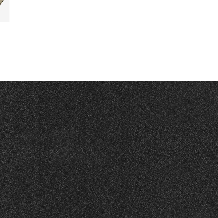
Read More
Read More
RED
TRA