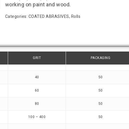
working on paint and wood.
Categories:
COATED ABRASIVES
,
Rolls
GRIT
PACKAGING
40
50
60
50
80
50
100 – 400
50