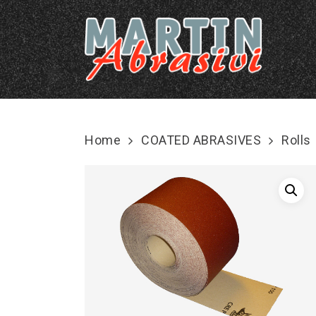
Skip
to
main
content
Home
COATED ABRASIVES
Rolls