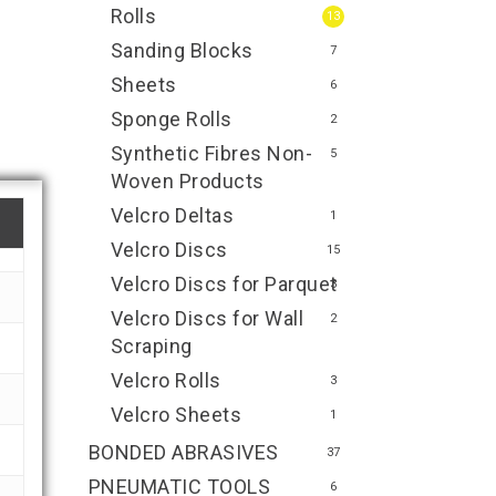
Rolls
13
Sanding Blocks
7
Sheets
6
Sponge Rolls
2
Synthetic Fibres Non-
5
Woven Products
Velcro Deltas
1
Velcro Discs
15
Velcro Discs for Parquet
3
Velcro Discs for Wall
2
Scraping
Velcro Rolls
3
Velcro Sheets
1
BONDED ABRASIVES
37
PNEUMATIC TOOLS
6