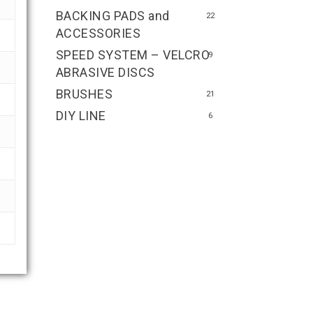
BACKING PADS and
22
ACCESSORIES
SPEED SYSTEM – VELCRO
9
ABRASIVE DISCS
BRUSHES
21
DIY LINE
6