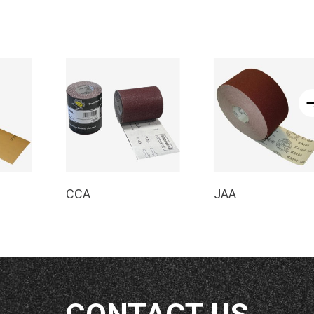
e
Read More
Read More
CCA
JAA