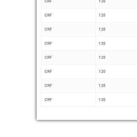
CRF
120
CRF
120
CRF
120
CRF
120
CRF
120
CRF
120
CRF
120
CRF
120