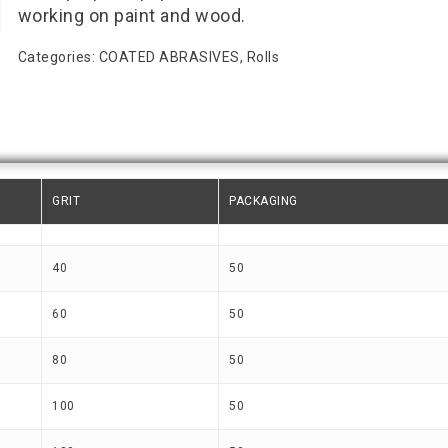
working on paint and wood.
Categories:
COATED ABRASIVES
,
Rolls
GRIT
PACKAGING
40
50
60
50
80
50
100
50