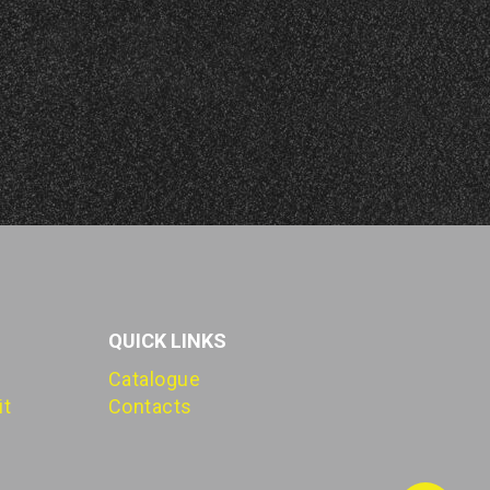
QUICK LINKS
Catalogue
it
Contacts