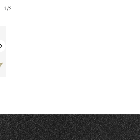
1/2
Read More
Read More
CHP
DRC-V