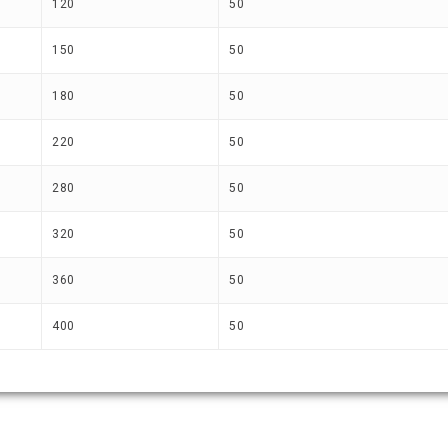
120
50
150
50
180
50
220
50
280
50
320
50
360
50
400
50