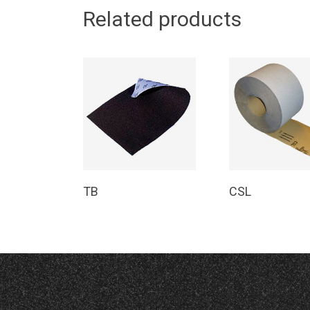
Related products
Read More
Read Mor
TB
CSL