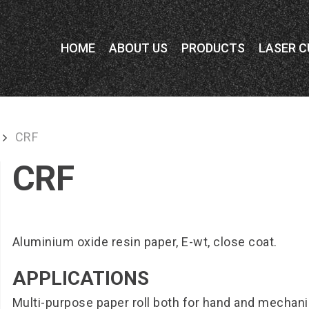
HOME
ABOUT US
PRODUCTS
LASER C
CRF
CRF
Aluminium oxide resin paper, E-wt, close coat.
APPLICATIONS
Multi-purpose paper roll both for hand and mechan