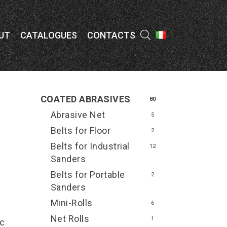
Menu
UT
CATALOGUES
CONTACTS
COATED ABRASIVES
80
Abrasive Net
5
Belts for Floor
2
Belts for Industrial
12
Sanders
Belts for Portable
2
Sanders
Mini-Rolls
6
Net Rolls
1
ic