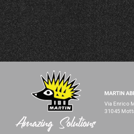
MARTIN ABR
Via Enrico M
31045 Motta