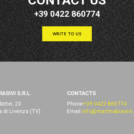
CONTACT US
+39 0422 860774
WRITE TO US
ASIVI S.R.L.
CONTACTS
attei, 23
Phone
+39 0422 860774
 di Livenza (TV)
Email
info@martinabrasivi.