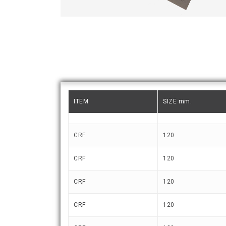
ITEM
SIZE mm.
CRF
120
CRF
120
CRF
120
CRF
120