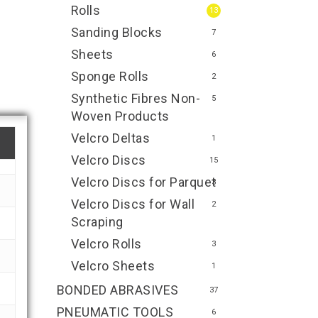
Rolls
13
Sanding Blocks
7
Sheets
6
Sponge Rolls
2
Synthetic Fibres Non-
5
Woven Products
Velcro Deltas
1
Velcro Discs
15
Velcro Discs for Parquet
3
Velcro Discs for Wall
2
Scraping
Velcro Rolls
3
Velcro Sheets
1
BONDED ABRASIVES
37
PNEUMATIC TOOLS
6