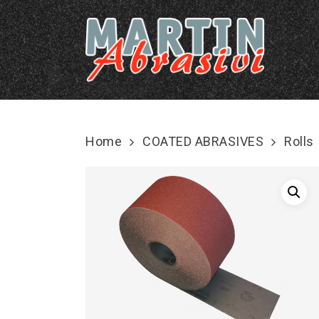
Skip
to
main
content
Home
COATED ABRASIVES
Rolls