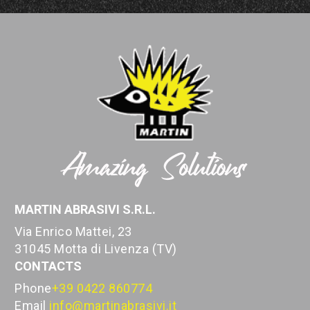
MARTIN ABRASIVI S.R.L.
Via Enrico Mattei, 23
31045 Motta di Livenza (TV)
CONTACTS
Phone
+39 0422 860774
Email
info@martinabrasivi.it