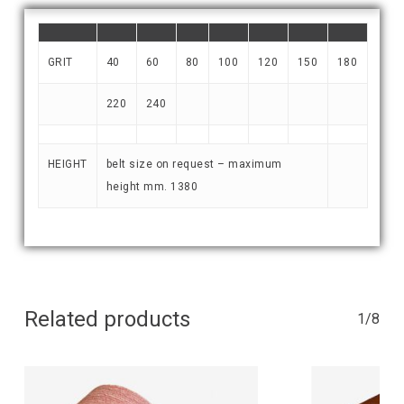
GRIT
40
60
80
100
120
150
180
220
240
HEIGHT
belt size on request – maximum
height mm. 1380
Related products
1/8