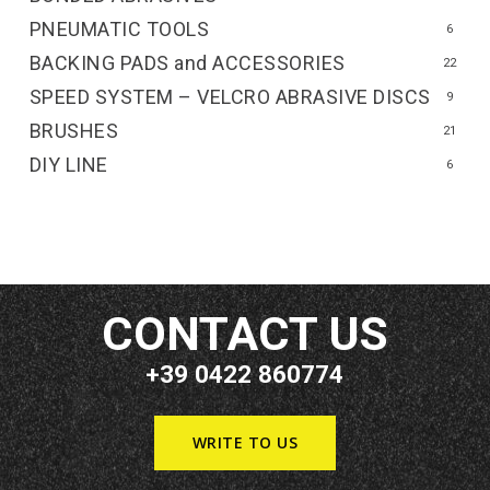
PNEUMATIC TOOLS
6
BACKING PADS and ACCESSORIES
22
SPEED SYSTEM – VELCRO ABRASIVE DISCS
9
BRUSHES
21
DIY LINE
6
CONTACT US
+39 0422 860774
WRITE TO US