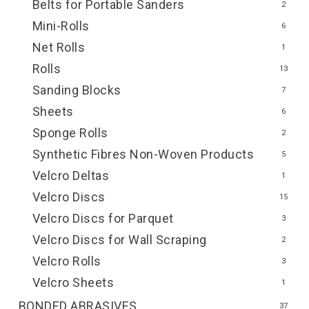
Belts for Portable Sanders
2
Mini-Rolls
6
Net Rolls
1
Rolls
13
Sanding Blocks
7
Sheets
6
Sponge Rolls
2
Synthetic Fibres Non-Woven Products
5
Velcro Deltas
1
Velcro Discs
15
Velcro Discs for Parquet
3
Velcro Discs for Wall Scraping
2
Velcro Rolls
3
Velcro Sheets
1
BONDED ABRASIVES
37