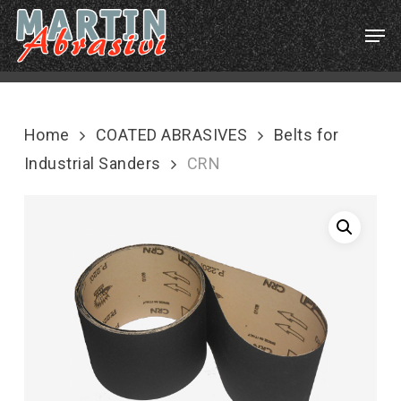
Skip
Menu
Men
to
main
content
Home
COATED ABRASIVES
Belts for
Industrial Sanders
CRN