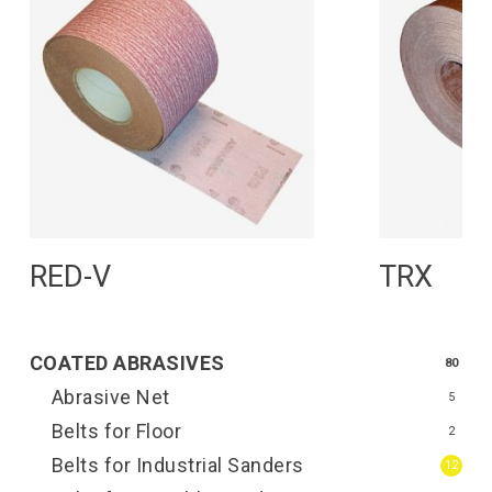
Read More
R
RED-V
TRX
COATED ABRASIVES
80
Abrasive Net
5
Belts for Floor
2
Belts for Industrial Sanders
12