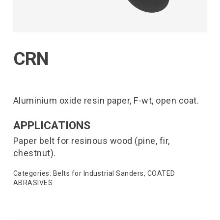
CRN
Aluminium oxide resin paper, F-wt, open coat.
APPLICATIONS
Paper belt for resinous wood (pine, fir,
chestnut).
Categories:
Belts for Industrial Sanders
,
COATED
ABRASIVES