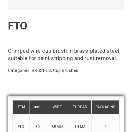
FTO
Crimped wire cup brush in brass-plated steel,
suitable for paint stripping and rust removal.
Categories:
BRUSHES
,
Cup Brushes
ITEM
mm.
WIRE
THREAD
PACKAGING
FTO
80
BRASS
14 MA
4