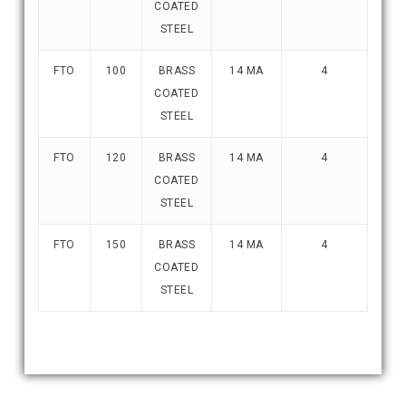
COATED
STEEL
FTO
100
BRASS
14 MA
4
COATED
STEEL
FTO
120
BRASS
14 MA
4
COATED
STEEL
FTO
150
BRASS
14 MA
4
COATED
STEEL