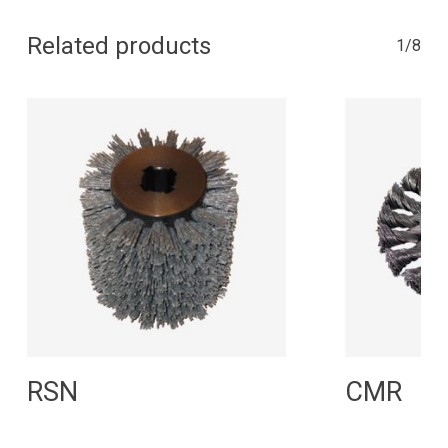
Related products
1/8
Read More
R
RSN
CMR