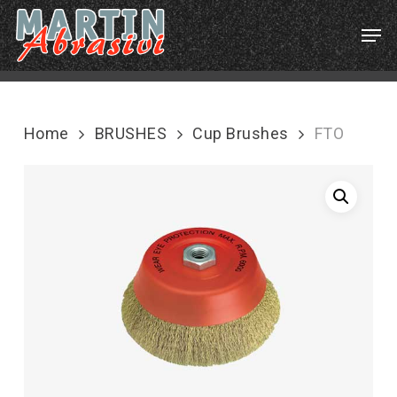
Skip
Menu
Men
to
main
content
Home
BRUSHES
Cup Brushes
FTO