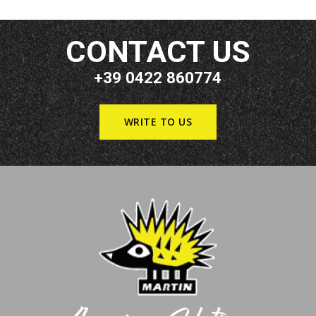
CONTACT US
+39 0422 860774
WRITE TO US