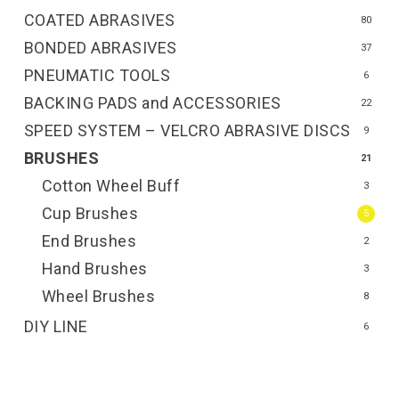
COATED ABRASIVES
80
BONDED ABRASIVES
37
PNEUMATIC TOOLS
6
BACKING PADS and ACCESSORIES
22
SPEED SYSTEM – VELCRO ABRASIVE DISCS
9
BRUSHES
21
Cotton Wheel Buff
3
Cup Brushes
5
End Brushes
2
Hand Brushes
3
Wheel Brushes
8
DIY LINE
6