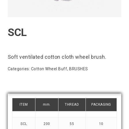
SCL
Soft ventilated cotton cloth wheel brush.
Categories:
Cotton Wheel Buff
,
BRUSHES
ITEM
mm.
THREAD
PACKAGING
SCL
200
55
10