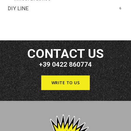
DIY LINE
6
CONTACT US
+39 0422 860774
WRITE TO US