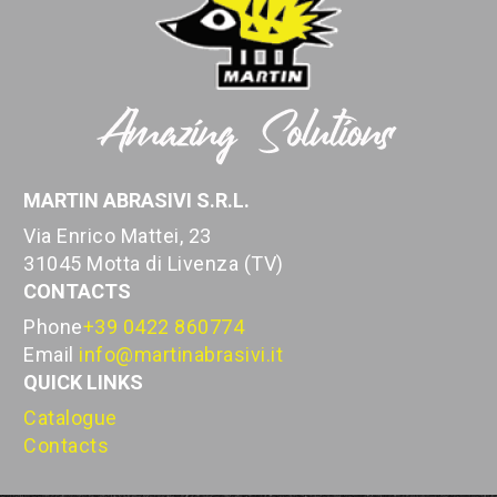
MARTIN ABRASIVI S.R.L.
Via Enrico Mattei, 23
31045 Motta di Livenza (TV)
CONTACTS
Phone
+39 0422 860774
Email
info@martinabrasivi.it
QUICK LINKS
Catalogue
Contacts