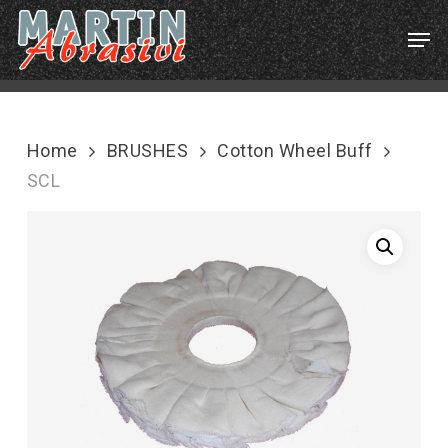
Skip
Menu
Men
to
main
content
Home
BRUSHES
Cotton Wheel Buff
SCL