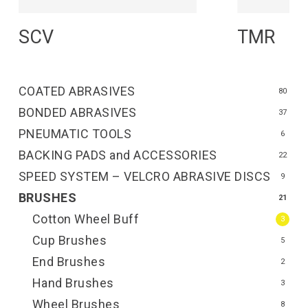
Read More
R
SCV
TMR
COATED ABRASIVES
80
BONDED ABRASIVES
37
PNEUMATIC TOOLS
6
BACKING PADS and ACCESSORIES
22
SPEED SYSTEM – VELCRO ABRASIVE DISCS
9
BRUSHES
21
Cotton Wheel Buff
3
Cup Brushes
5
End Brushes
2
Hand Brushes
3
Wheel Brushes
8