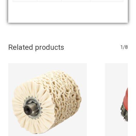
Related products
1/8