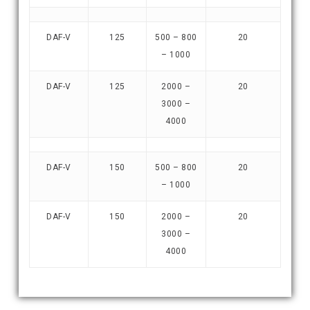
DAF-V
125
500 – 800
20
– 1000
DAF-V
125
2000 –
20
3000 –
4000
DAF-V
150
500 – 800
20
– 1000
DAF-V
150
2000 –
20
3000 –
4000