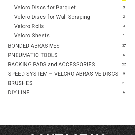
Velcro Discs for Parquet
3
Velcro Discs for Wall Scraping
2
Velcro Rolls
3
Velcro Sheets
1
BONDED ABRASIVES
37
PNEUMATIC TOOLS
6
BACKING PADS and ACCESSORIES
22
SPEED SYSTEM – VELCRO ABRASIVE DISCS
9
BRUSHES
21
DIY LINE
6