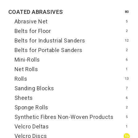
COATED ABRASIVES
80
Abrasive Net
5
Belts for Floor
2
Belts for Industrial Sanders
12
Belts for Portable Sanders
2
Mini-Rolls
6
Net Rolls
1
Rolls
13
Sanding Blocks
7
Sheets
6
Sponge Rolls
2
Synthetic Fibres Non-Woven Products
5
Velcro Deltas
1
Velcro Discs
15