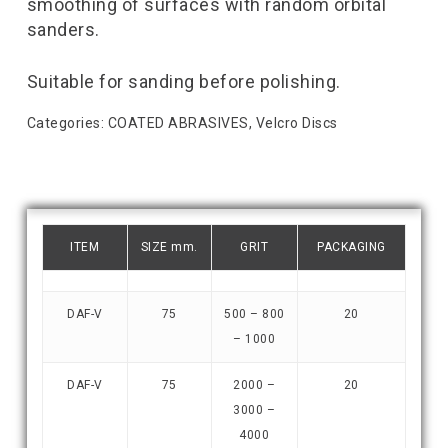
smoothing of surfaces with random orbital
sanders.
Suitable for sanding before polishing.
Categories:
COATED ABRASIVES
,
Velcro Discs
ITEM
SIZE mm.
GRIT
PACKAGING
DAF-V
75
500 – 800
20
– 1000
DAF-V
75
2000 –
20
3000 –
4000