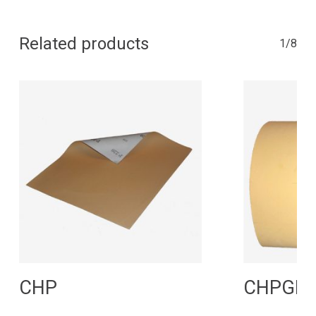
Related products
1/8
Read More
R
CHP
CHPGP 