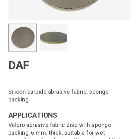
DAF
Silicon carbide abrasive fabric, sponge
backing.
APPLICATIONS
Velcro abrasive fabric disc with sponge
backing, 6 mm. thick, suitable for wet