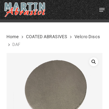
Skip
Menu
Men
to
main
content
Home
COATED ABRASIVES
Velcro Discs
DAF