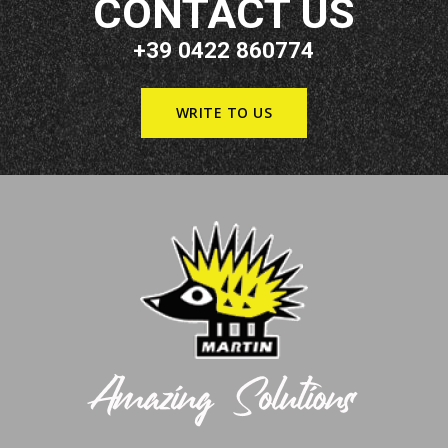
CONTACT US
+39 0422 860774
WRITE TO US